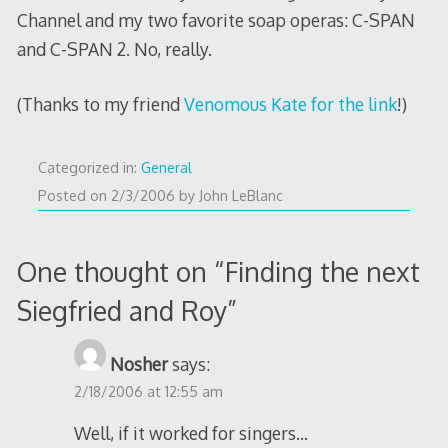
Channel and my two favorite soap operas: C-SPAN
and C-SPAN 2. No, really.
(Thanks to my friend
Venomous Kate for the link
!)
Categorized in:
General
2/6/2006
Posted on
2/3/2006
by
John LeBlanc
One thought on “
Finding the next
Siegfried and Roy
”
Nosher
says:
2/18/2006 at 12:55 am
Well, if it worked for singers…