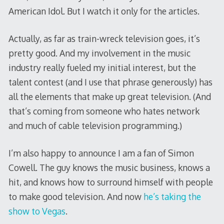
American Idol. But I watch it only for the articles.
Actually, as far as train-wreck television goes, it’s
pretty good. And my involvement in the music
industry really fueled my initial interest, but the
talent contest (and I use that phrase generously) has
all the elements that make up great television. (And
that’s coming from someone who hates network
and much of cable television programming.)
I’m also happy to announce I am a fan of Simon
Cowell. The guy knows the music business, knows a
hit, and knows how to surround himself with people
to make good television. And now
he’s taking the
show to Vegas
.