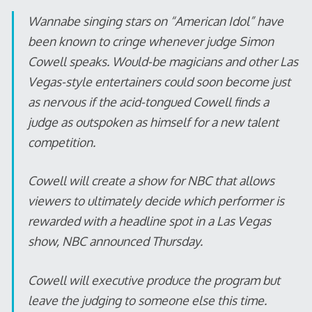
Wannabe singing stars on “American Idol” have
been known to cringe whenever judge Simon
Cowell speaks. Would-be magicians and other Las
Vegas-style entertainers could soon become just
as nervous if the acid-tongued Cowell finds a
judge as outspoken as himself for a new talent
competition.
Cowell will create a show for NBC that allows
viewers to ultimately decide which performer is
rewarded with a headline spot in a Las Vegas
show, NBC announced Thursday.
Cowell will executive produce the program but
leave the judging to someone else this time.