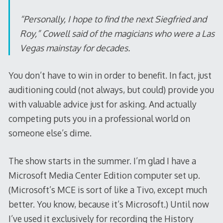
“Personally, I hope to find the next Siegfried and
Roy,” Cowell said of the magicians who were a Las
Vegas mainstay for decades.
You don’t have to win in order to benefit. In fact, just
auditioning could (not always, but could) provide you
with valuable advice just for asking. And actually
competing puts you in a professional world on
someone else’s dime.
The show starts in the summer. I’m glad I have a
Microsoft Media Center Edition computer set up.
(Microsoft’s MCE is sort of like a Tivo, except much
better. You know, because it’s Microsoft.) Until now
I’ve used it exclusively for recording the History