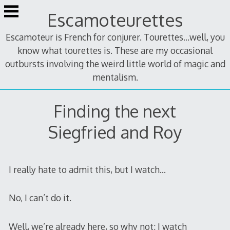
Skip
Escamoteurettes
to
content
Escamoteur is French for conjurer. Tourettes...well, you
know what tourettes is. These are my occasional
outbursts involving the weird little world of magic and
mentalism.
Finding the next
Siegfried and Roy
I really hate to admit this, but I watch…
No, I can’t do it.
Well, we’re already here, so why not: I watch